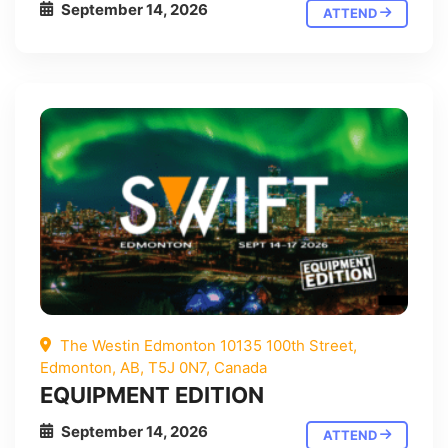
September 14, 2026
ATTEND
The Westin Edmonton 10135 100th Street,
Edmonton, AB, T5J 0N7, Canada
EQUIPMENT EDITION
September 14, 2026
ATTEND