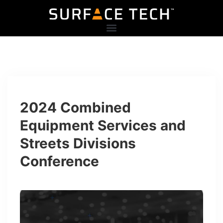
2024 Combined
Equipment Services and
Streets Divisions
Conference