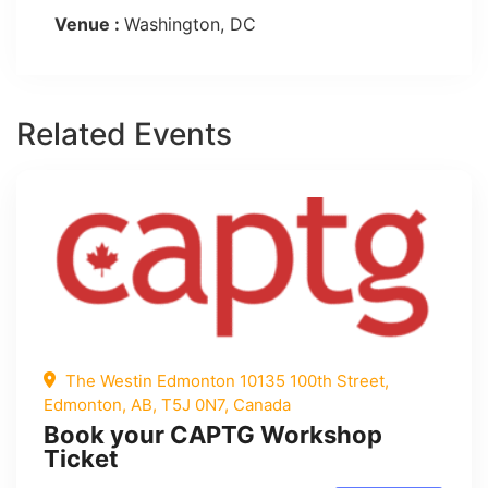
Venue :
Washington, DC
Related Events
The Westin Edmonton 10135 100th Street,
Edmonton, AB, T5J 0N7, Canada
Book your CAPTG Workshop
Ticket