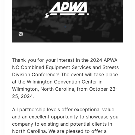
Thank you for your interest in the 2024 APWA-
NC Combined Equipment Services and Streets
Division Conference! The event will take place
at the Wilmington Convention Center in
Wilmington, North Carolina, from October 23-
25, 2024.
All partnership levels offer exceptional value
and an excellent opportunity to showcase your
company to existing and potential clients in
North Carolina. We are pleased to offer a