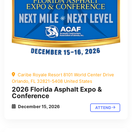
Caribe Royale Resort 8101 World Center Drive
Orlando, FL 32821-5408 United States
2026 Florida Asphalt Expo &
Conference
December 15, 2026
ATTEND