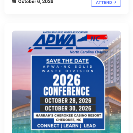
October 6, 2026
ATTEND