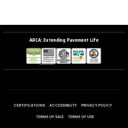
ARCA: Extending Pavement Life
CERTIFICATIONS
ACCESSIBILITY
PRIVACY POLICY
TERMS OF SALE
TERMS OF USE