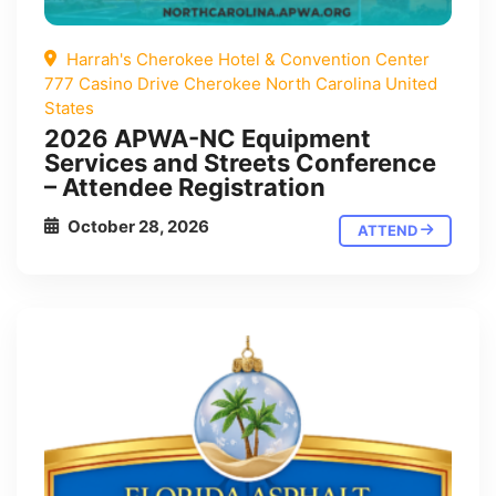
Harrah's Cherokee Hotel & Convention Center
777 Casino Drive Cherokee North Carolina United
States
2026 APWA-NC Equipment
Services and Streets Conference
– Attendee Registration
October 28, 2026
ATTEND