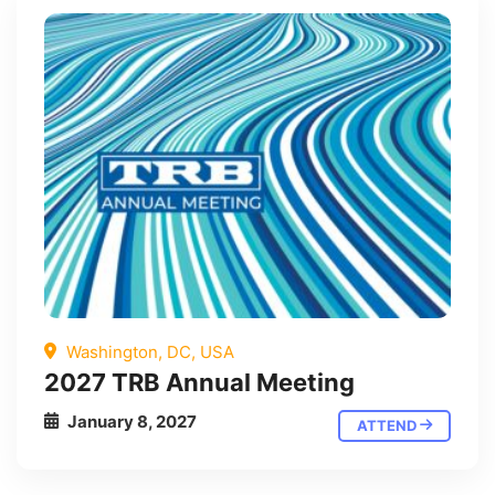
Washington, DC, USA
2027 TRB Annual Meeting
January 8, 2027
ATTEND