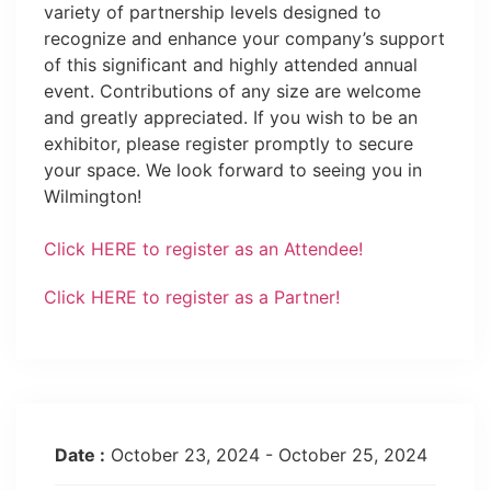
variety of partnership levels designed to
recognize and enhance your company’s support
of this significant and highly attended annual
event. Contributions of any size are welcome
and greatly appreciated. If you wish to be an
exhibitor, please register promptly to secure
your space. We look forward to seeing you in
Wilmington!
Click HERE to register as an Attendee!
Click HERE to register as a Partner!
Date :
October 23, 2024 - October 25, 2024