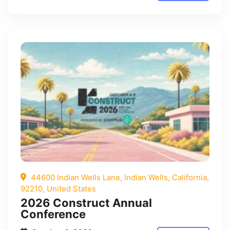
44600 Indian Wells Lane, Indian Wells, California,
92210, United States
2026 Construct Annual
Conference