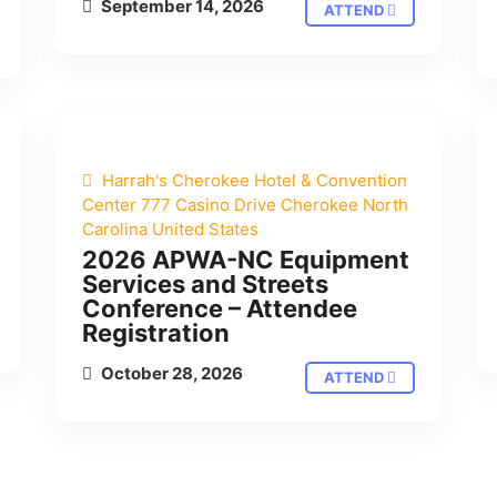
September 14, 2026
ATTEND
Harrah's Cherokee Hotel & Convention
Center 777 Casino Drive Cherokee North
Carolina United States
2026 APWA-NC Equipment
Services and Streets
Conference – Attendee
Registration
October 28, 2026
ATTEND