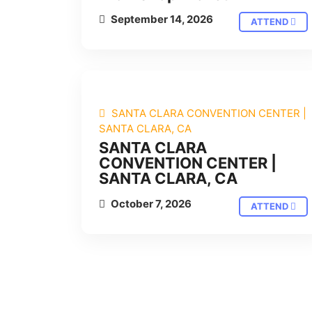
September 14, 2026
ATTEND
SANTA CLARA CONVENTION CENTER |
SANTA CLARA, CA
SANTA CLARA
CONVENTION CENTER |
SANTA CLARA, CA
October 7, 2026
ATTEND