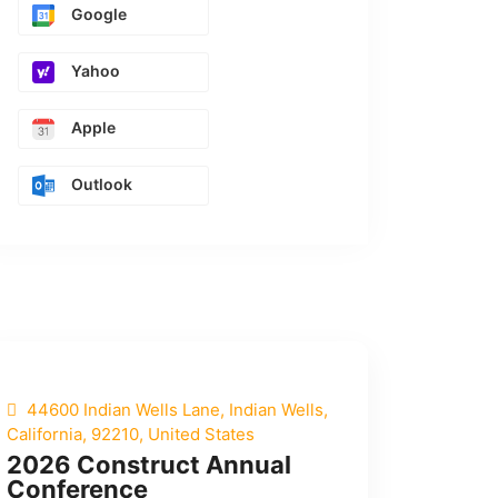
Google
Yahoo
Apple
Outlook
44600 Indian Wells Lane, Indian Wells,
California, 92210, United States
2026 Construct Annual
Conference