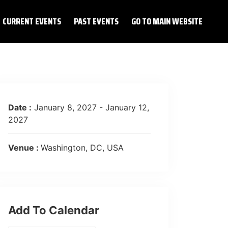
CURRENT EVENTS
PAST EVENTS
GO TO MAIN WEBSITE
Date :
January 8, 2027 - January 12,
2027
Venue :
Washington, DC, USA
Add To Calendar