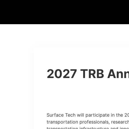
2027 TRB Ann
Surface Tech will participate in the 
transportation professionals, researc
transportation infrastructure and inno