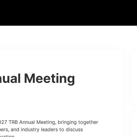
ual Meeting
2027 TRB Annual Meeting, bringing together
hers, and industry leaders to discuss
vation.