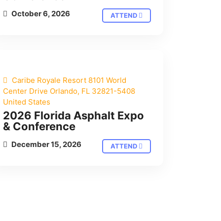
October 6, 2026
ATTEND
Caribe Royale Resort 8101 World
Center Drive Orlando, FL 32821-5408
United States
2026 Florida Asphalt Expo
& Conference
December 15, 2026
ATTEND