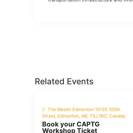
Related Events
The Westin Edmonton 10135 100th
Street, Edmonton, AB, T5J 0N7, Canada
Book your CAPTG
Workshop Ticket