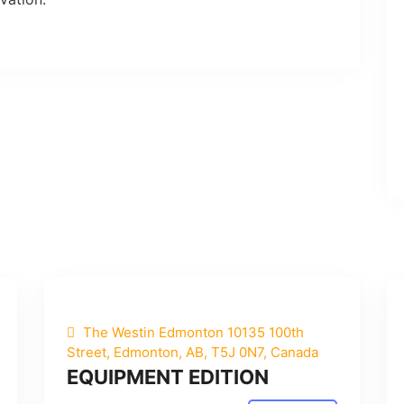
The Westin Edmonton 10135 100th
Street, Edmonton, AB, T5J 0N7, Canada
EQUIPMENT EDITION