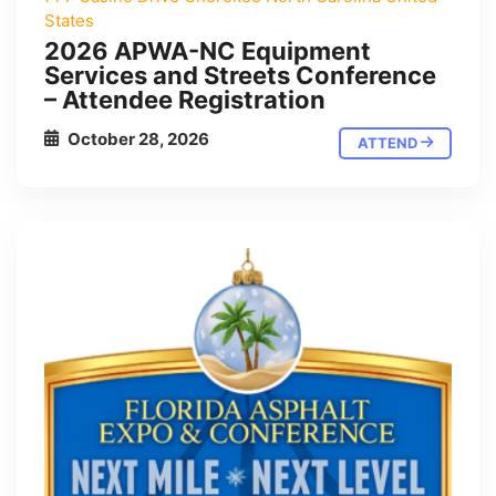
States
2026 APWA-NC Equipment
Services and Streets Conference
– Attendee Registration
October 28, 2026
ATTEND