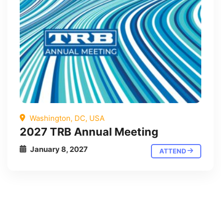
Washington, DC, USA
2027 TRB Annual Meeting
January 8, 2027
ATTEND