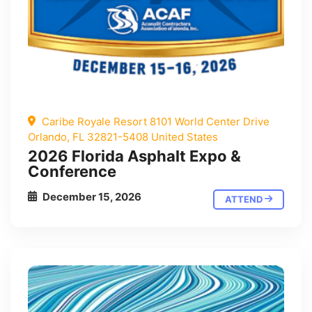
Caribe Royale Resort 8101 World Center Drive
Orlando, FL 32821-5408 United States
2026 Florida Asphalt Expo &
Conference
December 15, 2026
ATTEND