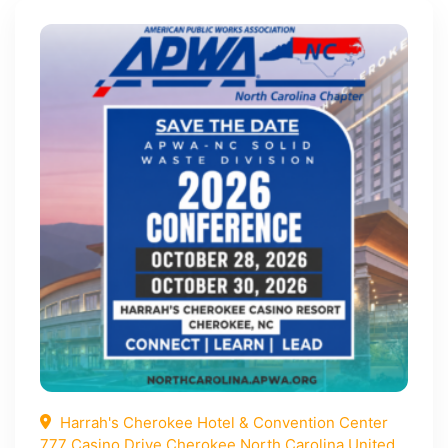
Harrah's Cherokee Hotel & Convention Center
777 Casino Drive Cherokee North Carolina United