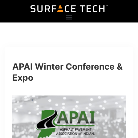
APAI Winter Conference &
Expo