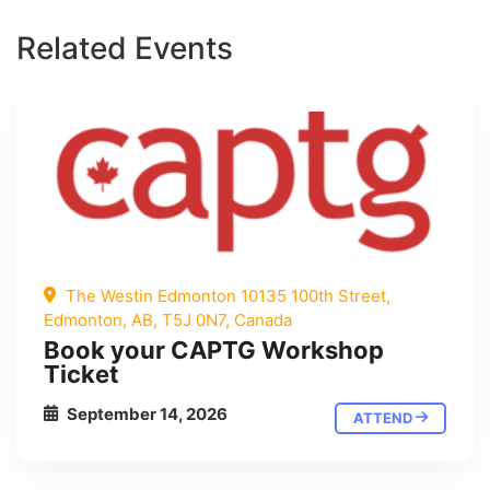
Related Events
The Westin Edmonton 10135 100th Street,
Edmonton, AB, T5J 0N7, Canada
Book your CAPTG Workshop
Ticket
September 14, 2026
ATTEND