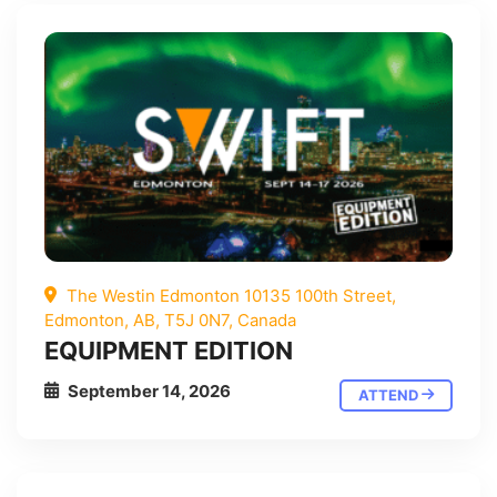
The Westin Edmonton 10135 100th Street,
Edmonton, AB, T5J 0N7, Canada
EQUIPMENT EDITION
September 14, 2026
ATTEND