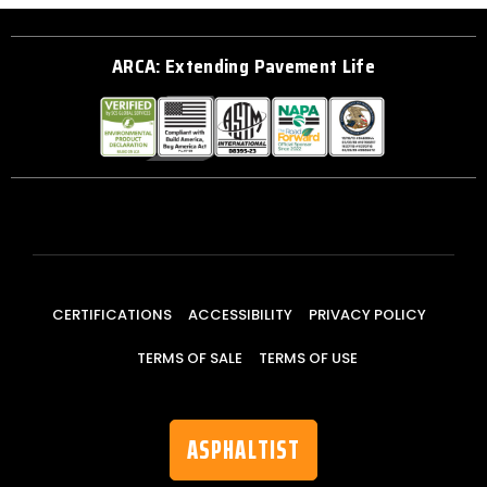
ARCA: Extending Pavement Life
CERTIFICATIONS
ACCESSIBILITY
PRIVACY POLICY
TERMS OF SALE
TERMS OF USE
ASPHALTIST