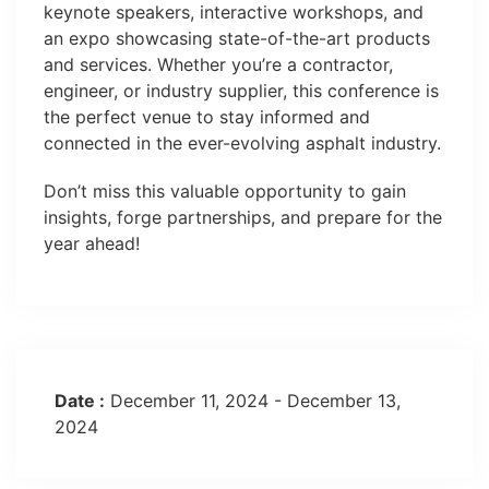
keynote speakers, interactive workshops, and
an expo showcasing state-of-the-art products
and services. Whether you’re a contractor,
engineer, or industry supplier, this conference is
the perfect venue to stay informed and
connected in the ever-evolving asphalt industry.
Don’t miss this valuable opportunity to gain
insights, forge partnerships, and prepare for the
year ahead!
Date :
December 11, 2024 - December 13,
2024