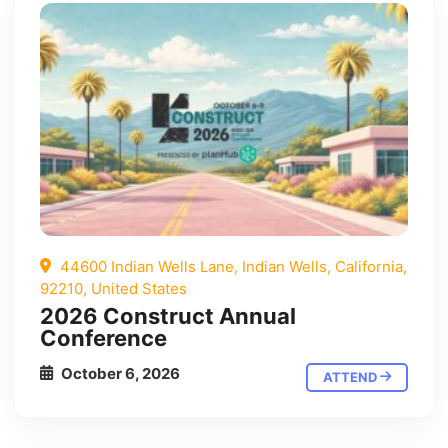
44600 Indian Wells Lane, Indian Wells, California,
92210, United States
2026 Construct Annual
Conference
October 6, 2026
ATTEND