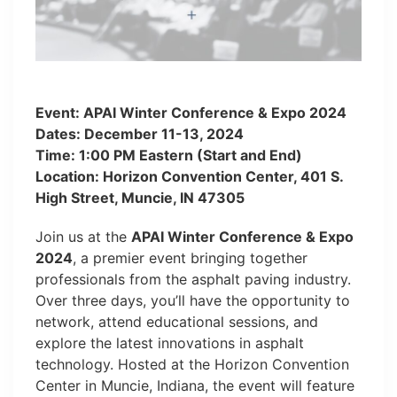
Event: APAI Winter Conference & Expo 2024
Dates: December 11-13, 2024
Time: 1:00 PM Eastern (Start and End)
Location: Horizon Convention Center, 401 S.
High Street, Muncie, IN 47305
Join us at the
APAI Winter Conference & Expo
2024
, a premier event bringing together
professionals from the asphalt paving industry.
Over three days, you’ll have the opportunity to
network, attend educational sessions, and
explore the latest innovations in asphalt
technology. Hosted at the Horizon Convention
Center in Muncie, Indiana, the event will feature