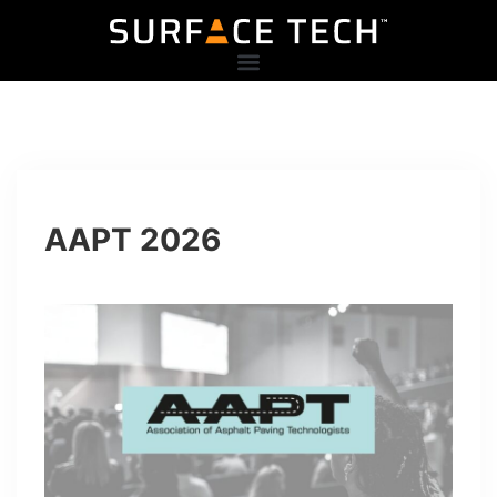
AAPT 2026