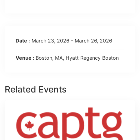
Date :
March 23, 2026 - March 26, 2026
Venue :
Boston, MA, Hyatt Regency Boston
Related Events