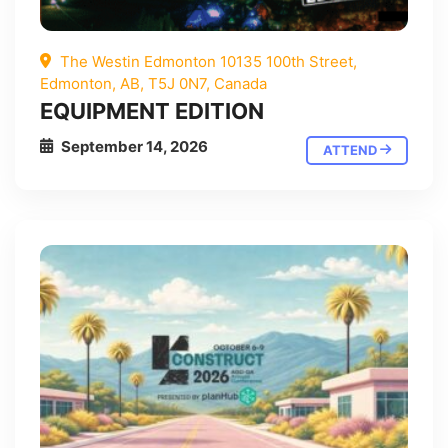
The Westin Edmonton 10135 100th Street,
Edmonton, AB, T5J 0N7, Canada
EQUIPMENT EDITION
September 14, 2026
ATTEND