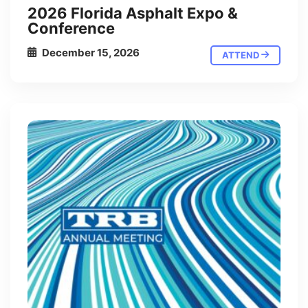
2026 Florida Asphalt Expo &
Conference
December 15, 2026
ATTEND