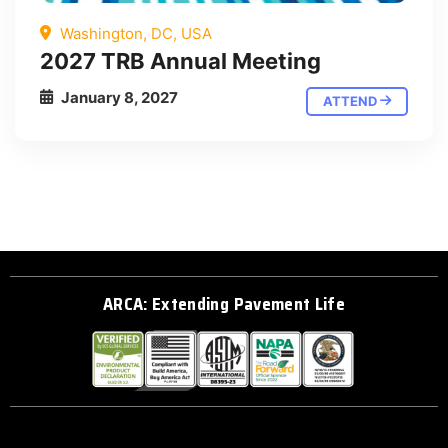
Washington, DC, USA
2027 TRB Annual Meeting
January 8, 2027
ATTEND
ARCA: Extending Pavement Life