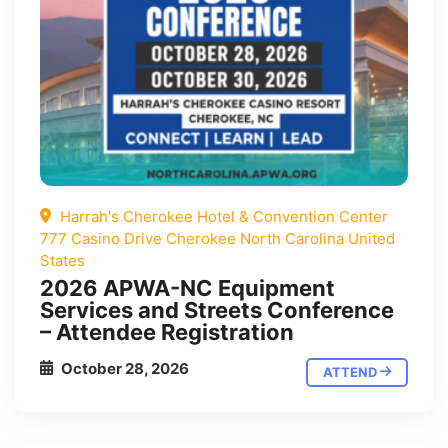
Harrah's Cherokee Hotel & Convention Center
777 Casino Drive Cherokee North Carolina United
States
2026 APWA-NC Equipment
Services and Streets Conference
– Attendee Registration
October 28, 2026
ATTEND