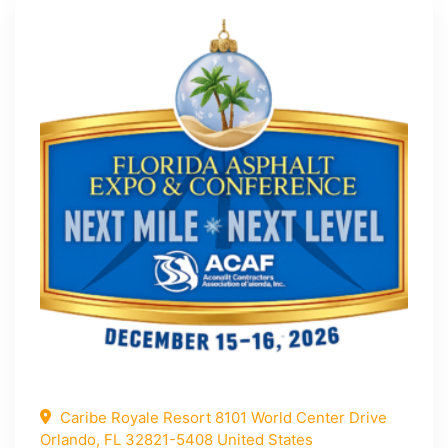
Caribe Royale Resort 8101 World Center Drive
Orlando, FL 32821-5408 United States