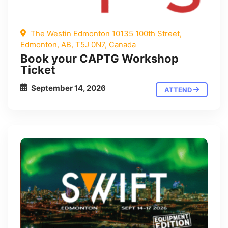
The Westin Edmonton 10135 100th Street,
Edmonton, AB, T5J 0N7, Canada
Book your CAPTG Workshop
Ticket
September 14, 2026
ATTEND