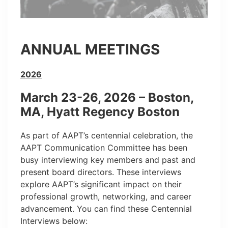
ANNUAL MEETINGS
2026
March 23-26, 2026 – Boston,
MA, Hyatt Regency Boston
As part of AAPT’s centennial celebration, the
AAPT Communication Committee has been
busy interviewing key members and past and
present board directors. These interviews
explore AAPT’s significant impact on their
professional growth, networking, and career
advancement. You can find these Centennial
Interviews below: