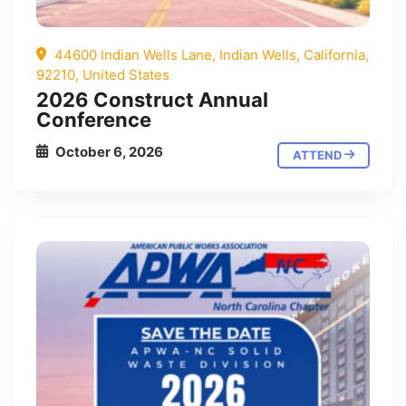
44600 Indian Wells Lane, Indian Wells, California,
92210, United States
2026 Construct Annual
Conference
October 6, 2026
ATTEND